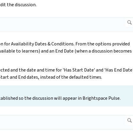
dit the discussion.
on for Availability Dates & Conditions. From the options provided
vailable to learners) and an End Date (when a discussion becomes
cted and the date and time for 'Has Start Date' and 'Has End Date
 Start and End dates, instead of the defaulted times.
blished so the discussion will appear in Brightspace Pulse.