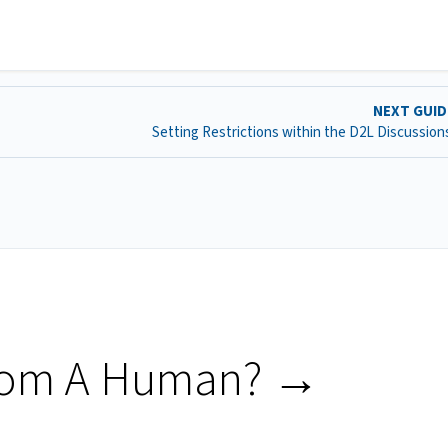
NEXT GUI
Setting Restrictions within the D2L Discussion
rom A Human? →