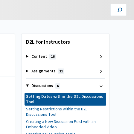
D2L for Instructors
Content
16
Assignments
11
Discussions
6
Setting Dates within the D2L Discussions
Tool
Setting Restrictions within the D2L
Discussions Tool
Creating a New Discussion Post with an
Embedded Video