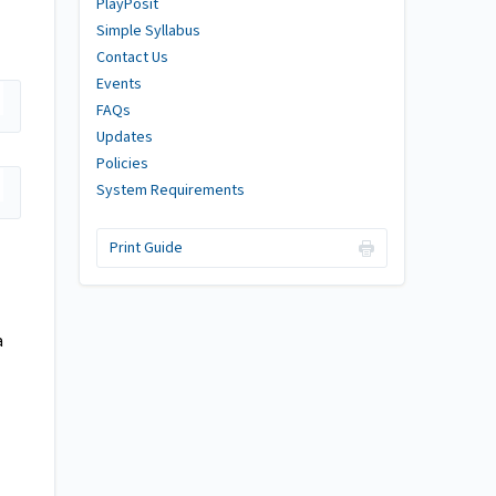
PlayPosit
Simple Syllabus
Contact Us
Events
FAQs
Updates
Policies
System Requirements
Print Guide
a