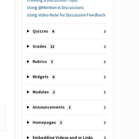
Creating a Discussion Topic
Using @Mention in Discussions
Using Video Note for Discussion Feedback
Quizzes
6
Grades
12
Rubrics
2
Widgets
6
Modules
2
Announcements
1
Homepages
2
Embedding Videos and or Links