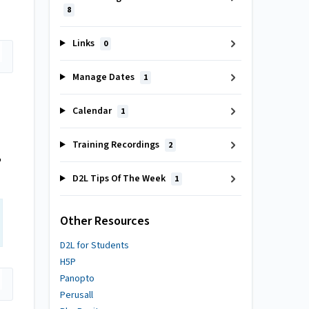
8
Links
0
Manage Dates
1
Calendar
1
Training Recordings
2
'
D2L Tips Of The Week
1
Other Resources
D2L for Students
H5P
Panopto
Perusall