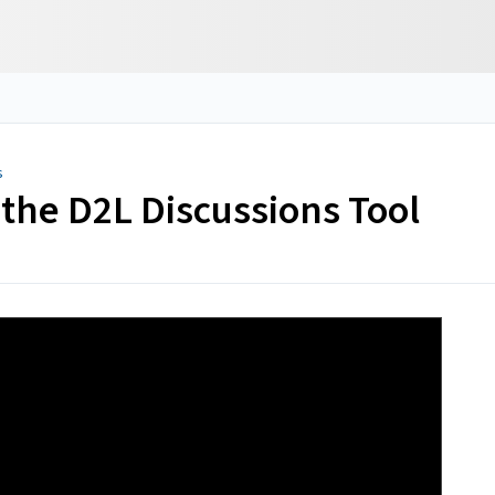
s
 the D2L Discussions Tool