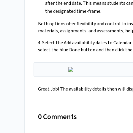
after the end date. This means students ca
the designated time-frame.
Both options offer flexibility and control to in
materials, assignments, and assessments, helpi
4. Select the Add availability dates to Calenda
select the blue Done button and then click the 
Great Job! The availability details then will di
0 Comments