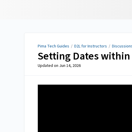
Pima Tech Guides
Pima Tech Guides
/
D2L for Instructors
/
Discussion
Setting Dates within
Updated on
Jun 14, 2026