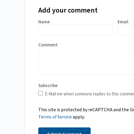
Add your comment
Name
Email
Comment
Subscribe
E-Mail me when someone replies to this comme
This site is protected by reCAPTCHA and the 
Terms of Service
apply.