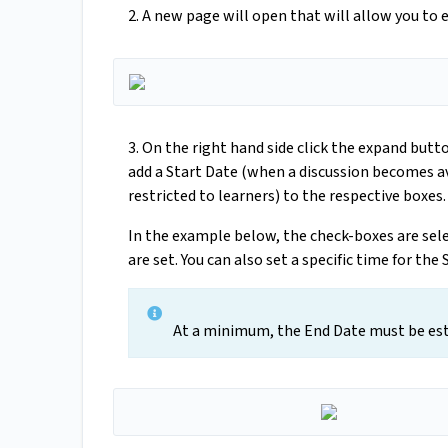
2. A new page will open that will allow you to e
3. On the right hand side click the expand butt
add a Start Date (when a discussion becomes a
restricted to learners) to the respective boxes.
In the example below, the check-boxes are sele
are set. You can also set a specific time for the
At a minimum, the End Date must be esta