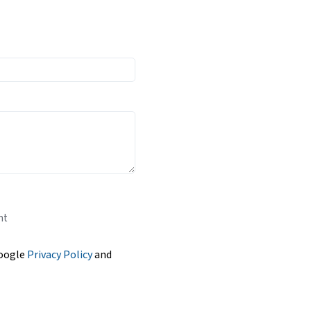
nt
Google
Privacy Policy
and