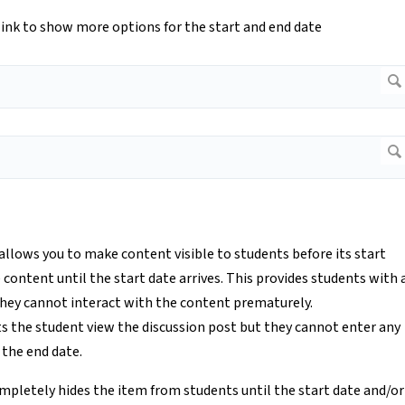
d link to show more options for the start and end date
 allows you to make content visible to students before its start
e content until the start date arrives. This provides students with 
they cannot interact with the content prematurely.
ts the student view the discussion post but they cannot enter any
 the end date.
mpletely hides the item from students until the start date and/or