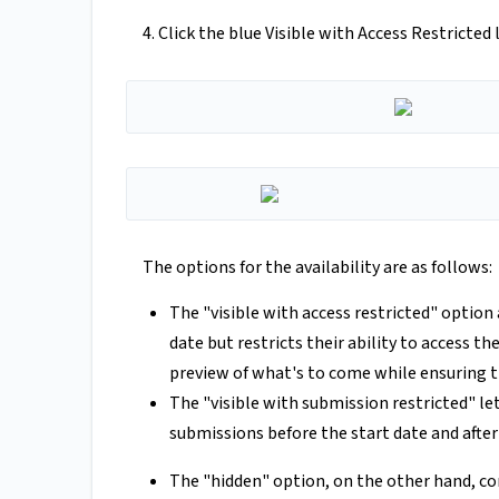
4. Click the blue Visible with Access Restricte
The options for the availability are as follows:
The "visible with access restricted" option
date but restricts their ability to access th
preview of what's to come while ensuring 
The "visible with submission restricted" le
submissions before the start date and after
The "hidden" option, on the other hand, co