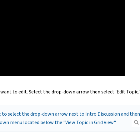
u want to edit. Select the drop-down arrow then select 'Edit Topic.'