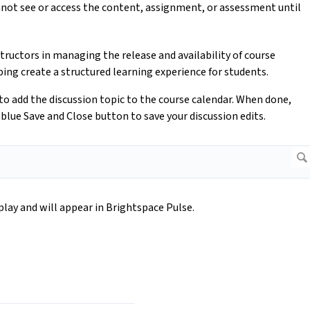
nnot see or access the content, assignment, or assessment until
structors in managing the release and availability of course
ng create a structured learning experience for students.
r to add the discussion topic to the course calendar. When done,
blue Save and Close button to save your discussion edits.
splay and will appear in Brightspace Pulse.