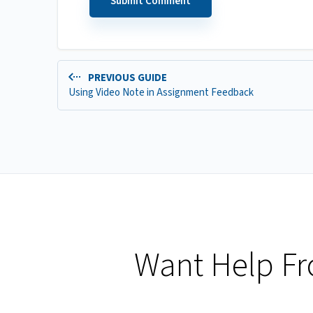
PREVIOUS GUIDE
Using Video Note in Assignment Feedback
Want Help F