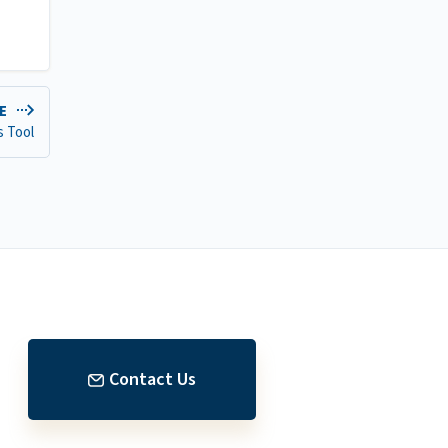
DE
s Tool
Contact Us