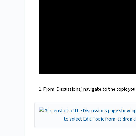
1. From 'Discussions,' navigate to the topic yo