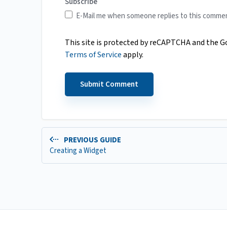
Subscribe
E-Mail me when someone replies to this comme
This site is protected by reCAPTCHA and the 
Terms of Service
apply.
PREVIOUS GUIDE
Creating a Widget