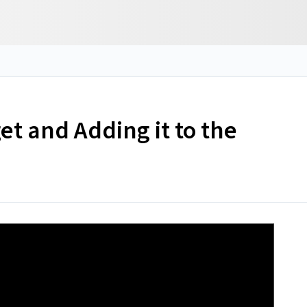
t and Adding it to the