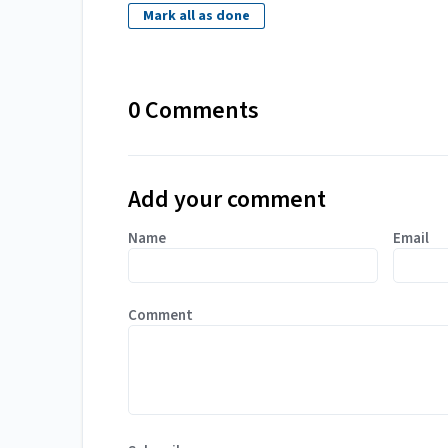
Mark all as done
0 Comments
Add your comment
Name
Email
Comment