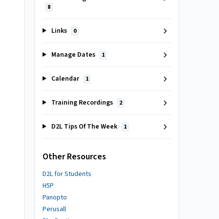
8
Links
0
Manage Dates
1
Calendar
1
Training Recordings
2
D2L Tips Of The Week
1
Other Resources
D2L for Students
H5P
Panopto
Perusall