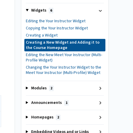
Widgets
6
Editing the Your Instructor Widget
Copying the Your Instructor Widget
Creating a Widget
Creating a New Widget and Adding it to
the Course Homepage
Editing the New Meet Your Instructor (Multi-
Profile Widget)
Changing the Your Instructor Widget to the
Meet Your Instructor (Multi-Profile) Widget
Modules
2
Announcements
1
Homepages
2
Embedding Videos and or Links