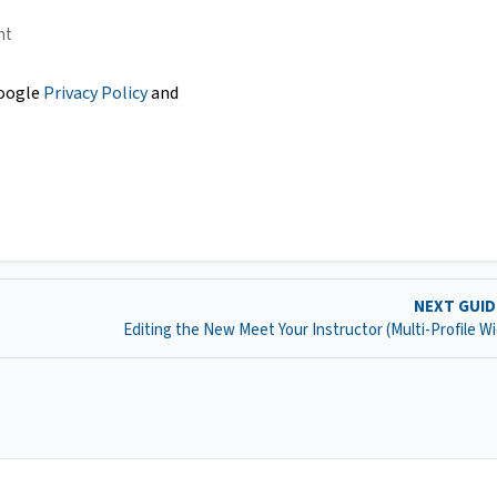
nt
Google
Privacy Policy
and
NEXT GUI
Editing the New Meet Your Instructor (Multi-Profile W