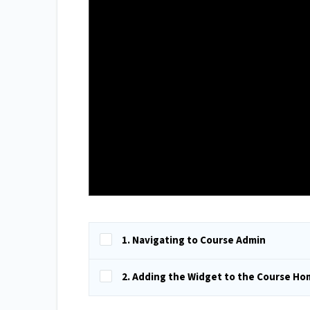
1. Navigating to Course Admin
2. Adding the Widget to the Course H