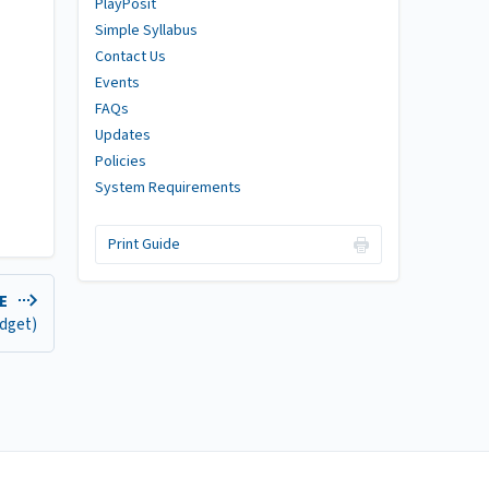
PlayPosit
Simple Syllabus
Contact Us
Events
FAQs
Updates
Policies
System Requirements
Print Guide
DE
idget)