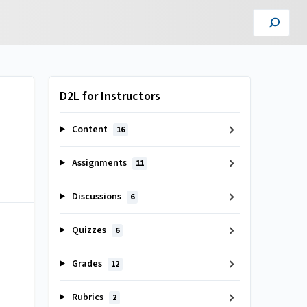
D2L for Instructors
Content
16
Assignments
11
Discussions
6
Quizzes
6
Grades
12
Rubrics
2