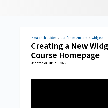
Pima Tech Guides
Pima Tech Guides
/
D2L for Instructors
/
Widgets
Creating a New Widge
Course Homepage
Updated on
Jun 25, 2025