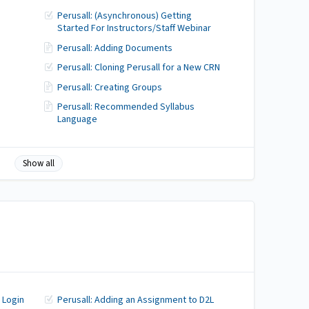
Perusall: (Asynchronous) Getting
Started For Instructors/Staff Webinar
Perusall: Adding Documents
Perusall: Cloning Perusall for a New CRN
Perusall: Creating Groups
Perusall: Recommended Syllabus
Language
Show all
 Login
Perusall: Adding an Assignment to D2L