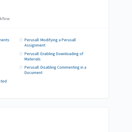
kflow
ments
Perusall: Modifying a Perusall
Assignment
Perusall: Enabling Downloading of
Materials
Perusall: Disabling Commenting in a
Document
sted