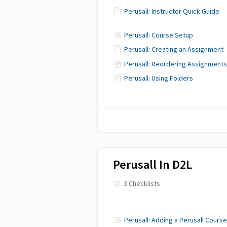
Perusall: Instructor Quick Guide
Perusall: Course Setup
Perusall: Creating an Assignment
Perusall: Reordering Assignments
Perusall: Using Folders
Perusall In D2L
3 Checklists
Perusall: Adding a Perusall Course