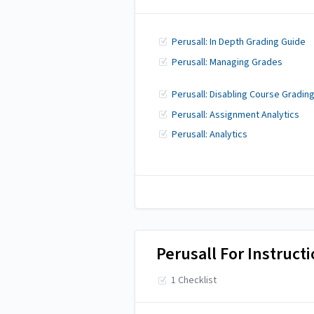
Perusall: In Depth Grading Guide
Perusall: Managing Grades
Perusall: Disabling Course Gradin
Perusall: Assignment Analytics
Perusall: Analytics
Perusall For Instruct
1 Checklist