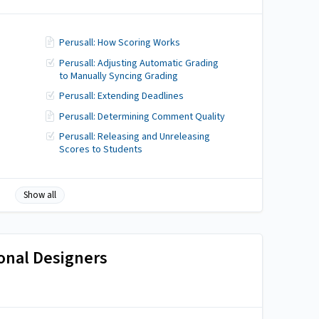
Perusall: How Scoring Works
Perusall: Adjusting Automatic Grading
to Manually Syncing Grading
g
Perusall: Extending Deadlines
Perusall: Determining Comment Quality
Perusall: Releasing and Unreleasing
Scores to Students
Show all
ional Designers