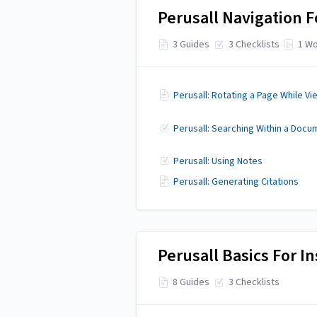
Perusall Navigation F
3 Guides
3 Checklists
1 Wo
Perusall: Rotating a Page While Vi
Perusall: Searching Within a Docu
Perusall: Using Notes
Perusall: Generating Citations
Perusall Basics For In
8 Guides
3 Checklists