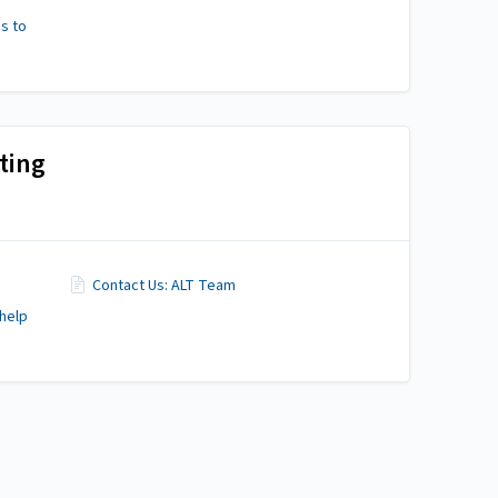
s to
ting
Contact Us: ALT Team
 help