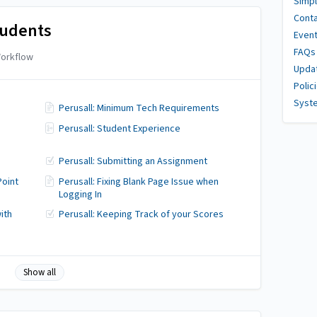
Simpl
Conta
tudents
Even
FAQs
orkflow
Upda
Polic
Syst
Perusall: Minimum Tech Requirements
Perusall: Student Experience
Perusall: Submitting an Assignment
Point
Perusall: Fixing Blank Page Issue when
Logging In
ith
Perusall: Keeping Track of your Scores
Show all