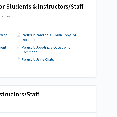
or Students & Instructors/Staff
rkflow
ewing
Perusall: Reading a "Clean Copy" of
Document
ment
Perusall: Upvoting a Question or
Comment
Perusall: Using Chats
structors/Staff