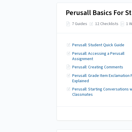
Perusall Basics For S
7 Guides
12 Checklists
1 W
Perusall: Student Quick Guide
Perusall: Accessing a Perusall
Assignment
Perusall: Creating Comments
Perusall: Grade Item Exclamation 
Explained
Perusall: Starting Conversations w
Classmates