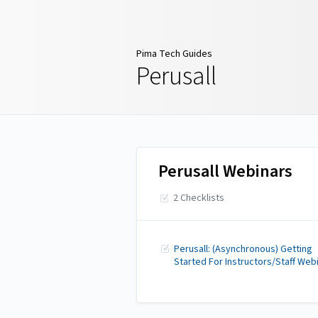
Pima Tech Guides
Pima Tech Guides
Perusall
Perusall Webinars
2 Checklists
Perusall: (Asynchronous) Getting
Started For Instructors/Staff Web