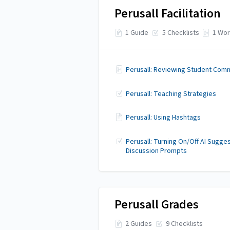
Perusall Facilitation
1 Guide
5 Checklists
1 Wor
Perusall: Reviewing Student Com
Perusall: Teaching Strategies
Perusall: Using Hashtags
Perusall: Turning On/Off AI Sugge
Discussion Prompts
Perusall Grades
2 Guides
9 Checklists