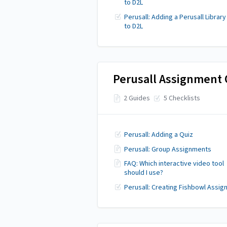
to D2L
Perusall: Adding a Perusall Library
to D2L
Perusall Assignment 
2 Guides
5 Checklists
Perusall: Adding a Quiz
Perusall: Group Assignments
FAQ: Which interactive video tool
should I use?
Perusall: Creating Fishbowl Assi