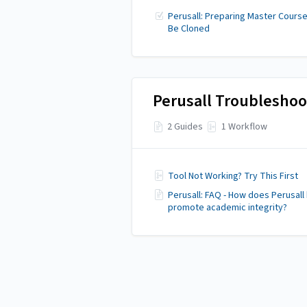
Perusall: Preparing Master Course
Be Cloned
Perusall Troubleshoo
2 Guides
1 Workflow
Tool Not Working? Try This First
Perusall: FAQ - How does Perusall
promote academic integrity?