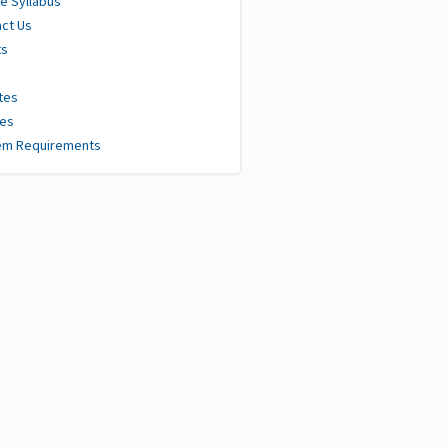
e Syllabus
ct Us
ts
tes
ies
em Requirements