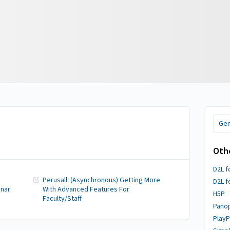
Gen
Oth
D2L f
Perusall: (Asynchronous) Getting More
D2L f
inar
With Advanced Features For
H5P
Faculty/Staff
Pano
PlayP