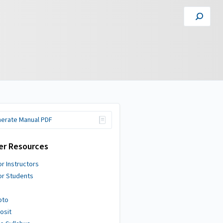
erate Manual PDF
er Resources
or Instructors
or Students
pto
osit