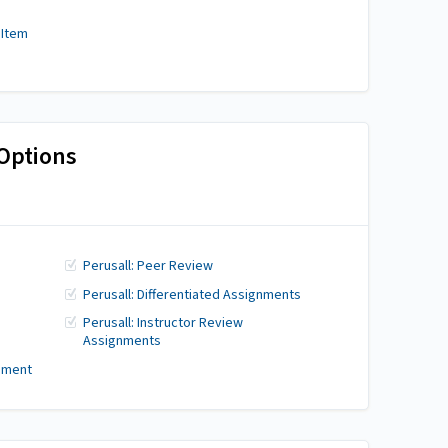
 Item
Options
Perusall: Peer Review
Perusall: Differentiated Assignments
Perusall: Instructor Review
Assignments
gnment