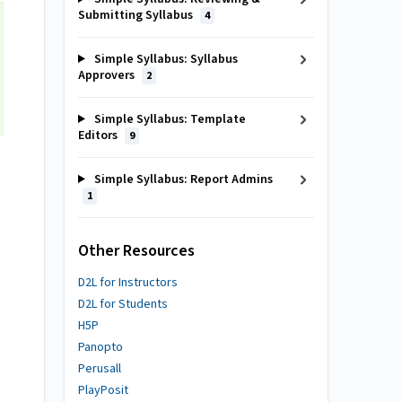
Submitting Syllabus
4
Simple Syllabus: Syllabus
Approvers
2
Simple Syllabus: Template
Editors
9
Simple Syllabus: Report Admins
1
Other Resources
D2L for Instructors
D2L for Students
H5P
Panopto
Perusall
PlayPosit