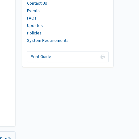
Contact Us
Events
FAQs
Updates
Policies
System Requirements
Print Guide