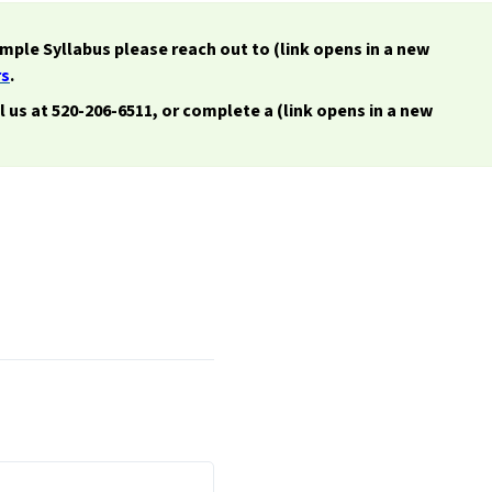
imple Syllabus please reach out to (link opens in a new
rs
.
ll us at 520-206-6511, or complete a (link opens in a new