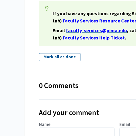
If you have any questions regarding S
tab)
Faculty Services Resource Cente
Email
faculty-services@pima.edu
, ca
tab)
Faculty Services Help Ticket
.
Mark all as done
0 Comments
Add your comment
Name
Email