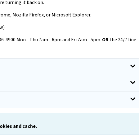
re turning it back on.
ome, Mozilla Firefox, or Microsoft Explorer.
ow)
206-4900 Mon - Thu 7am - 6pm and Fri 7am - 5pm.
OR
the 24/7 line
ookies and
c
ache.