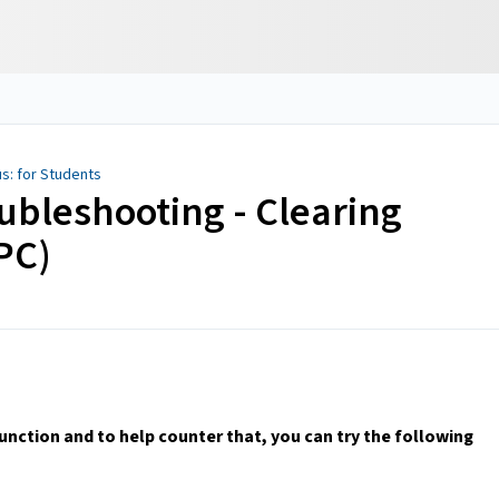
s: for Students
ubleshooting - Clearing
PC)
ction and to help counter that, you can try the following