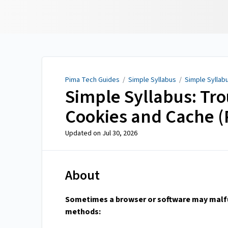
Pima Tech Guides
Pima Tech Guides
/
Simple Syllabus
/
Simple Syllabu
Simple Syllabus: Tro
Cookies and Cache (
Updated on
Jul 30, 2026
About
Sometimes a browser or software may malfun
methods: