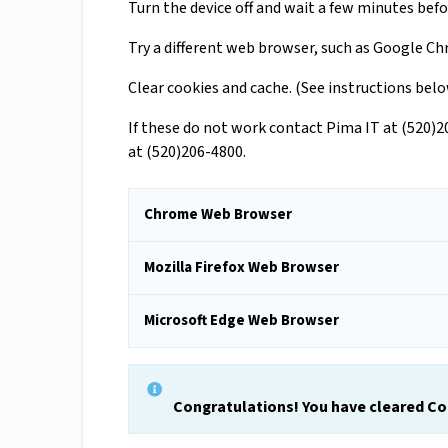
Turn the device off and wait a few minutes befo
Try a different web browser, such as Google Chr
Clear cookies and cache. (See instructions bel
If these do not work contact Pima IT at (520)
at (520)206-4800.
Chrome Web Browser
Mozilla Firefox Web Browser
Microsoft Edge Web Browser
Congratulations! You have cleared C