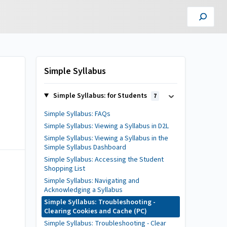
Simple Syllabus
Simple Syllabus: for Students
7
Simple Syllabus: FAQs
Simple Syllabus: Viewing a Syllabus in D2L
Simple Syllabus: Viewing a Syllabus in the
Simple Syllabus Dashboard
Simple Syllabus: Accessing the Student
Shopping List
Simple Syllabus: Navigating and
Acknowledging a Syllabus
Simple Syllabus: Troubleshooting -
Clearing Cookies and Cache (PC)
Simple Syllabus: Troubleshooting - Clear