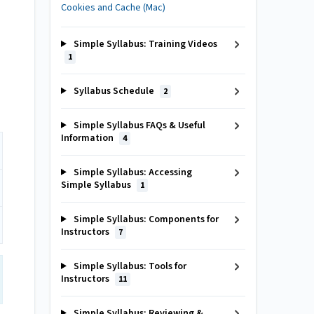
Cookies and Cache (Mac)
Simple Syllabus: Training Videos
1
Syllabus Schedule
2
Simple Syllabus FAQs & Useful
Information
4
Simple Syllabus: Accessing
Simple Syllabus
1
Simple Syllabus: Components for
Instructors
7
Simple Syllabus: Tools for
Instructors
11
Simple Syllabus: Reviewing &