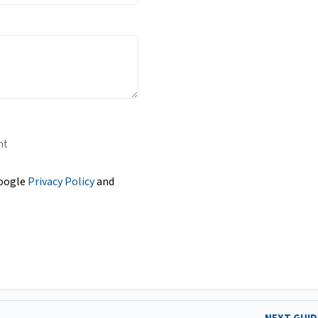
nt
Google
Privacy Policy
and