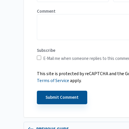
Comment
Subscribe
E-Mail me when someone replies to this comme
This site is protected by reCAPTCHA and the 
Terms of Service
apply.