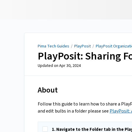
Pima Tech Guides
Pima Tech Guides
/
PlayPosit
/
PlayPosit Organizat
PlayPosit: Sharing F
Updated on
Apr 30, 2024
About
Follow this guide to learn how to share a Play
and edit bulbs in a folder please see
PlayPosit:
1. Navigate to the Folder tab in the Pl