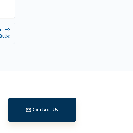
DE
 Bulbs
Contact Us