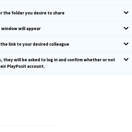
r the folder you desire to share
p window will appear
 the link to your desired colleague
k, they will be asked to log in and confirm whether or not
heir PlayPosit account.