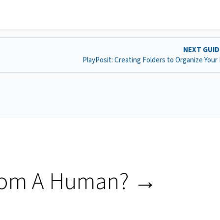
NEXT GUI
PlayPosit: Creating Folders to Organize Your
rom A Human? →