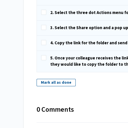
2. Select the three dot Actions menu fo
3. Select the Share option and a pop u
4. Copy the link for the folder and send
5. Once your colleague receives the lin
they would like to copy the folder to t
Mark all as done
0 Comments