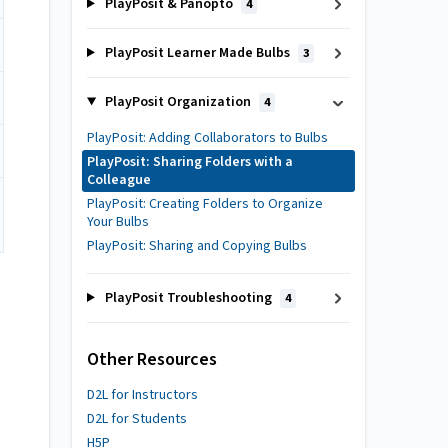
PlayPosit & Panopto
4
PlayPosit Learner Made Bulbs
3
PlayPosit Organization
4
PlayPosit: Adding Collaborators to Bulbs
PlayPosit: Sharing Folders with a
Colleague
PlayPosit: Creating Folders to Organize
Your Bulbs
PlayPosit: Sharing and Copying Bulbs
PlayPosit Troubleshooting
4
Other Resources
D2L for Instructors
D2L for Students
H5P