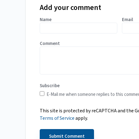
Add your comment
Name
Email
Comment
Subscribe
E-Mail me when someone replies to this comme
This site is protected by reCAPTCHA and the 
Terms of Service
apply.