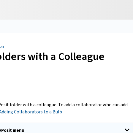
ion
olders with a Colleague
Posit folder with a colleague. To add a collaborator who can add
 Adding Collaborators to a Bulb
ayPosit menu