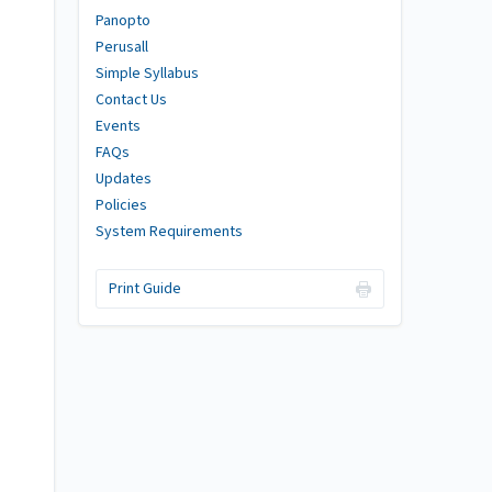
Panopto
Perusall
Simple Syllabus
Contact Us
Events
FAQs
Updates
Policies
System Requirements
Print Guide