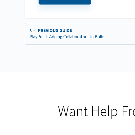
PREVIOUS GUIDE
PlayPosit: Adding Collaborators to Bulbs
Want Help F