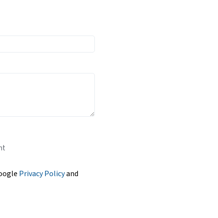
nt
Google
Privacy Policy
and