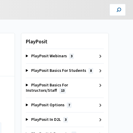
PlayPosit
PlayPosit Webinars
3
PlayPosit Basics For Students
8
PlayPosit Basics For
Instructors/Staff
13
PlayPosit Options
7
PlayPosit In D2L
3