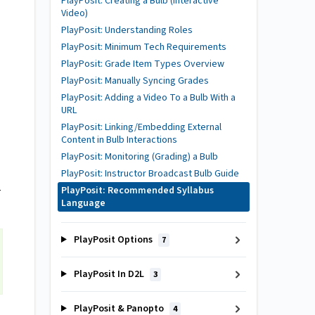
PlayPosit: Creating a Bulb (Interactive
Video)
PlayPosit: Understanding Roles
PlayPosit: Minimum Tech Requirements
PlayPosit: Grade Item Types Overview
PlayPosit: Manually Syncing Grades
PlayPosit: Adding a Video To a Bulb With a
URL
PlayPosit: Linking/Embedding External
Content in Bulb Interactions
PlayPosit: Monitoring (Grading) a Bulb
PlayPosit: Instructor Broadcast Bulb Guide
PlayPosit: Recommended Syllabus
r
Language
PlayPosit Options
7
PlayPosit In D2L
3
PlayPosit & Panopto
4