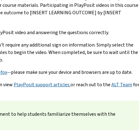
course materials. Participating in PlayPosit videos in this course
ourse outcome to [INSERT LEARNING OUTCOME] by [INSERT
yPosit video and answering the questions correctly.
n't require any additional sign on information. Simply select the
les to begin the video. When completed, be sure to wait until the
o.
efox
--please make sure your device and browsers are up to date.
an view
PlayPosit support articles
or reach out to the
ALT Team
fo
nment to help students familiarize themselves with the