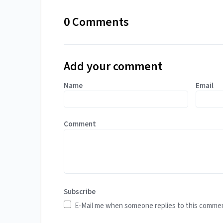
0 Comments
Add your comment
Name
Email
Comment
Subscribe
E-Mail me when someone replies to this comme