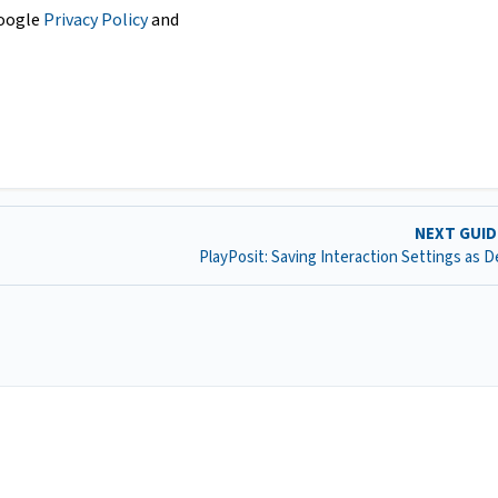
Google
Privacy Policy
and
NEXT GUI
PlayPosit: Saving Interaction Settings as D