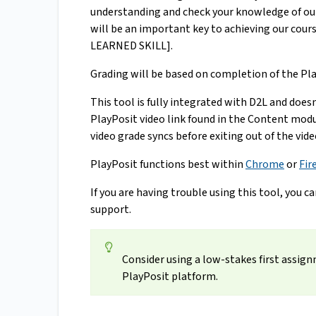
understanding and check your knowledge of our 
will be an important key to achieving our c
LEARNED SKILL].
Grading will be based on completion of the Pla
This tool is fully integrated with D2L and does
PlayPosit video link found in the Content modu
video grade syncs before exiting out of the vide
PlayPosit functions best within
Chrome
or
Fir
If you are having trouble using this tool, you c
support.
Consider using a low-stakes first assig
PlayPosit platform.