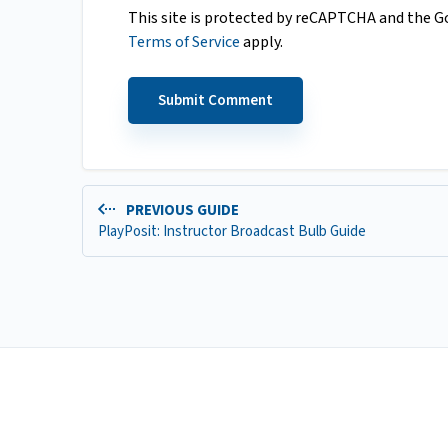
This site is protected by reCAPTCHA and the 
Terms of Service
apply.
PREVIOUS GUIDE
PlayPosit: Instructor Broadcast Bulb Guide