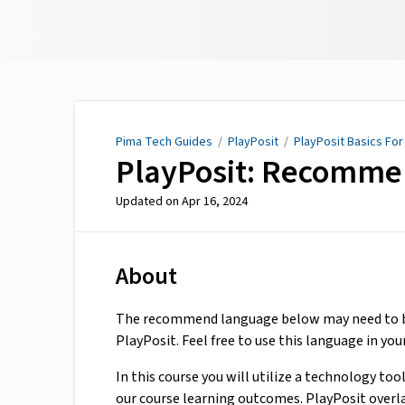
Pima Tech Guides
Pima Tech Guides
/
PlayPosit
/
PlayPosit Basics For
PlayPosit: Recomme
Updated on
Apr 16, 2024
About
The recommend language below may need to be
PlayPosit. Feel free to use this language in your
In this course you will utilize a technology too
our course learning outcomes. PlayPosit overl