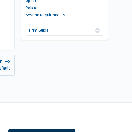
Updates
Policies
System Requirements
Print Guide
DE
efault