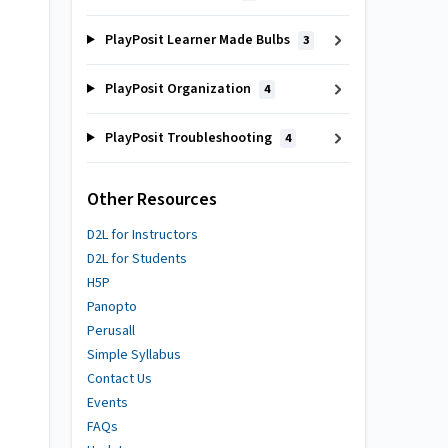
PlayPosit Learner Made Bulbs
3
PlayPosit Organization
4
PlayPosit Troubleshooting
4
Other Resources
D2L for Instructors
D2L for Students
H5P
Panopto
Perusall
Simple Syllabus
Contact Us
Events
FAQs