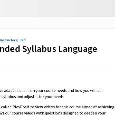
 Instructors/Staff
nded Syllabus Language
 adapted based on your course needs and how you will use
 syllabus and adjust it for your needs.
l called PlayPosit to view videos for this course aimed at achieving
ays our course videos with questions designed to deepen your