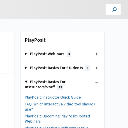
PlayPosit
PlayPosit Webinars
3
PlayPosit Basics For Students
8
PlayPosit Basics For
Instructors/Staff
13
PlayPosit: Instructor Quick Guide
FAQ: Which interactive video tool should I
use?
PlayPosit: Upcoming PlayPosit Hosted
Webinars