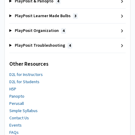
PlayPosit & Panopto
4
PlayPosit Learner Made Bulbs
3
PlayPosit Organization
4
PlayPosit Troubleshooting
4
Other Resources
D2L for Instructors
D2L for Students
H5P
Panopto
Perusall
Simple Syllabus
Contact Us
Events
FAQs