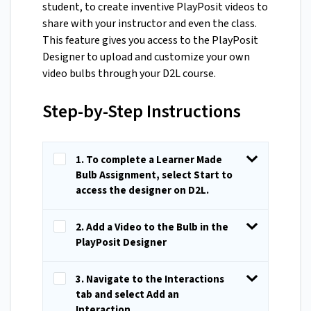
student, to create inventive PlayPosit videos to
share with your instructor and even the class.
This feature gives you access to the PlayPosit
Designer to upload and customize your own
video bulbs through your D2L course.
Step-by-Step Instructions
1. To complete a Learner Made
Bulb Assignment, select Start to
access the designer on D2L.
2. Add a Video to the Bulb in the
PlayPosit Designer
3. Navigate to the Interactions
tab and select Add an
Interaction.