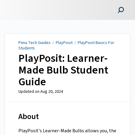
Pima Tech Guides
Pima Tech Guides
/
PlayPosit
/
PlayPosit Basics For
Students
PlayPosit: Learner-
Made Bulb Student
Guide
Updated on
Aug 20, 2024
About
PlayPosit's Learner-Made Bulbs allows you, the