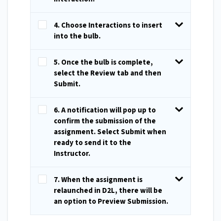
4. Choose Interactions to insert
into the bulb.
5. Once the bulb is complete,
select the Review tab and then
Submit.
6. A notification will pop up to
confirm the submission of the
assignment. Select Submit when
ready to send it to the
Instructor.
7. When the assignment is
relaunched in D2L, there will be
an option to Preview Submission.