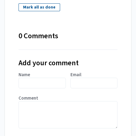
Mark all as done
0 Comments
Add your comment
Name
Email
Comment