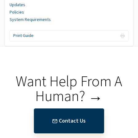
Updates
Policies
System Requirements
Print Guide
Want Help From A
Human? →
Contact Us