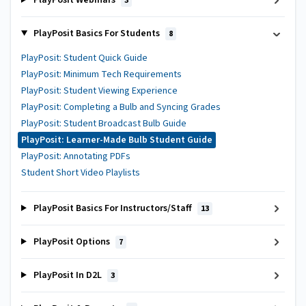
PlayPosit Webinars
3
PlayPosit Basics For Students
8
PlayPosit: Student Quick Guide
PlayPosit: Minimum Tech Requirements
PlayPosit: Student Viewing Experience
PlayPosit: Completing a Bulb and Syncing Grades
PlayPosit: Student Broadcast Bulb Guide
PlayPosit: Learner-Made Bulb Student Guide
PlayPosit: Annotating PDFs
Student Short Video Playlists
PlayPosit Basics For Instructors/Staff
13
PlayPosit Options
7
PlayPosit In D2L
3