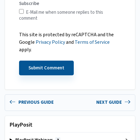
Subscribe
E-Mail me when someone replies to this
comment
This site is protected by reCAPTCHA and the
Google
Privacy Policy
and
Terms of Service
apply.
PREVIOUS GUIDE
NEXT GUIDE
PlayPosit