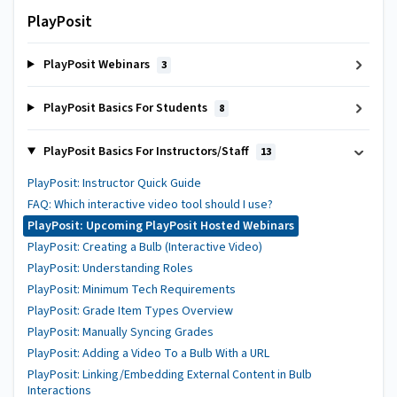
PlayPosit
PlayPosit Webinars
3
PlayPosit Basics For Students
8
PlayPosit Basics For Instructors/Staff
13
PlayPosit: Instructor Quick Guide
FAQ: Which interactive video tool should I use?
PlayPosit: Upcoming PlayPosit Hosted Webinars
PlayPosit: Creating a Bulb (Interactive Video)
PlayPosit: Understanding Roles
PlayPosit: Minimum Tech Requirements
PlayPosit: Grade Item Types Overview
PlayPosit: Manually Syncing Grades
PlayPosit: Adding a Video To a Bulb With a URL
PlayPosit: Linking/Embedding External Content in Bulb
Interactions