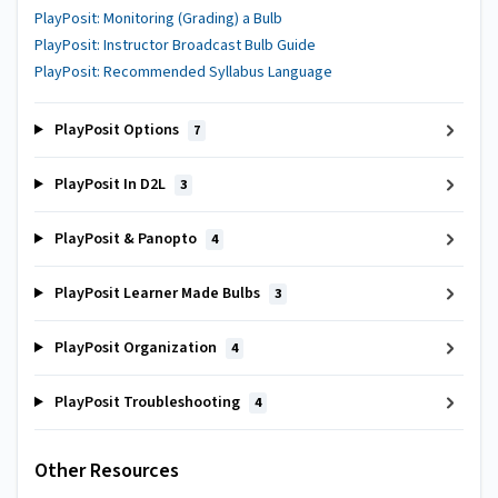
PlayPosit: Monitoring (Grading) a Bulb
PlayPosit: Instructor Broadcast Bulb Guide
PlayPosit: Recommended Syllabus Language
PlayPosit Options
7
PlayPosit In D2L
3
PlayPosit & Panopto
4
PlayPosit Learner Made Bulbs
3
PlayPosit Organization
4
PlayPosit Troubleshooting
4
Other Resources