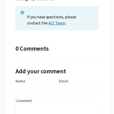
If you have questions, please
contact the
ALT Team
.
0 Comments
Add your comment
Name
Email
Comment