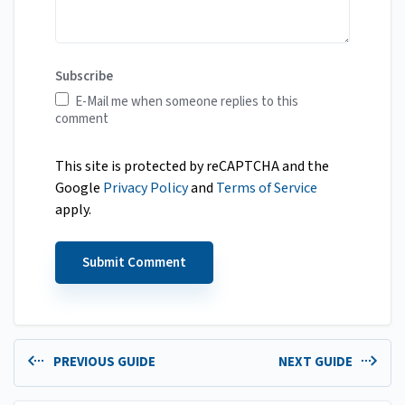
Subscribe
E-Mail me when someone replies to this
comment
This site is protected by reCAPTCHA and the
Google
Privacy Policy
and
Terms of Service
apply.
PREVIOUS GUIDE
NEXT GUIDE