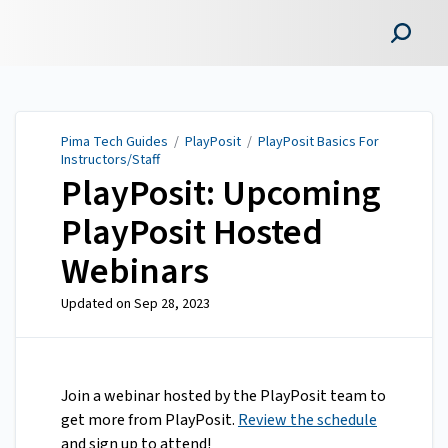
Pima Tech Guides
Pima Tech Guides
/
PlayPosit
/
PlayPosit Basics For
Instructors/Staff
PlayPosit: Upcoming
PlayPosit Hosted
Webinars
Updated on
Sep 28, 2023
Join a webinar hosted by the PlayPosit team to
get more from PlayPosit.
Review the schedule
and sign up to attend!