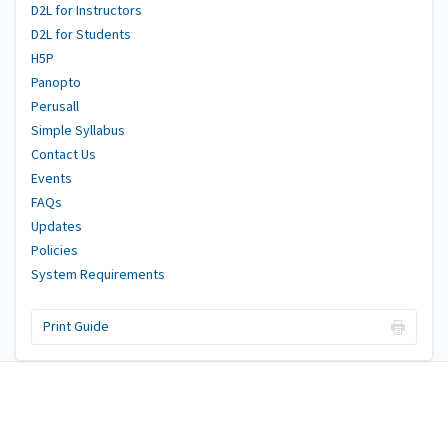
D2L for Instructors
D2L for Students
H5P
Panopto
Perusall
Simple Syllabus
Contact Us
Events
FAQs
Updates
Policies
System Requirements
Print Guide