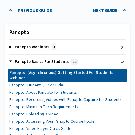
PREVIOUS GUIDE
NEXT GUIDE
Panopto
Panopto Webinars
3
Panopto Basics For Students
14
Panopto: (Asynchronous) Getting Started For Students
Webinar
Panopto: Student Quick Guide
Panopto: About Panopto for Students
Panopto: Recording Videos with Panopto Capture for Students
Panopto: Minimum Tech Requirements
Panopto: Uploading a Video
Panopto: Accessing Your Panopto Course Folder
Panopto: Video Player Quick Guide