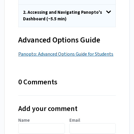
2. Accessing and Navigating Panopto's
Dashboard (~5.5 min)
Advanced Options Guide
Panopto: Advanced Options Guide for Students
0 Comments
Add your comment
Name
Email