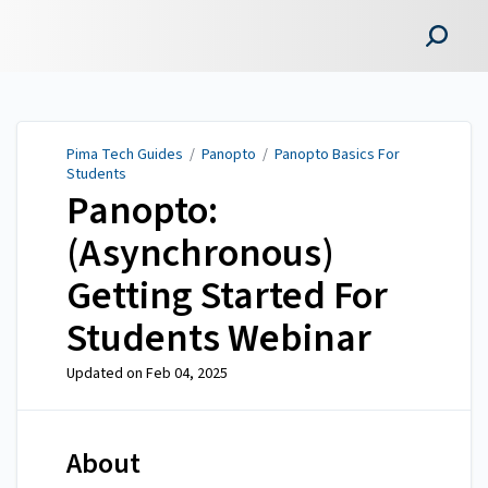
Pima Tech Guides
Pima Tech Guides
/
Panopto
/
Panopto Basics For
Students
Panopto:
(Asynchronous)
Getting Started For
Students Webinar
Updated on
Feb 04, 2025
About