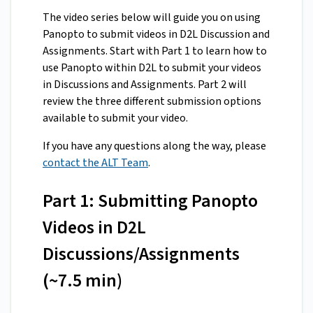
The video series below will guide you on using
Panopto to submit videos in D2L Discussion and
Assignments. Start with Part 1 to learn how to
use Panopto within D2L to submit your videos
in Discussions and Assignments. Part 2 will
review the three different submission options
available to submit your video.
If you have any questions along the way, please
contact the ALT Team
.
Part 1: Submitting Panopto
Videos in D2L
Discussions/Assignments
(~7.5 min)