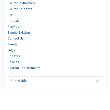
D2L for Instructors
D2L for Students
H5P
Perusall
PlayPosit
Simple Syllabus
Contact Us
Events
FAQs
Updates
Policies
System Requirements
Print Guide