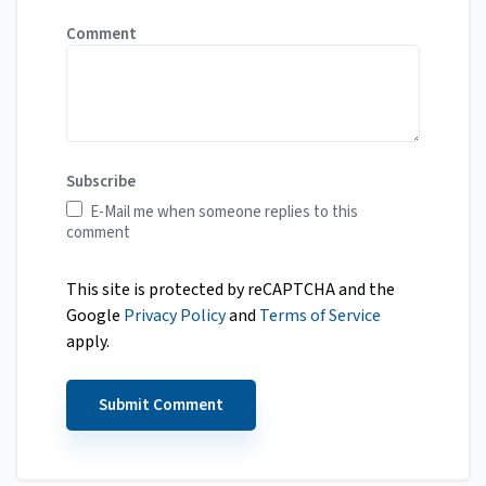
Comment
Subscribe
E-Mail me when someone replies to this
comment
This site is protected by reCAPTCHA and the
Google
Privacy Policy
and
Terms of Service
apply.