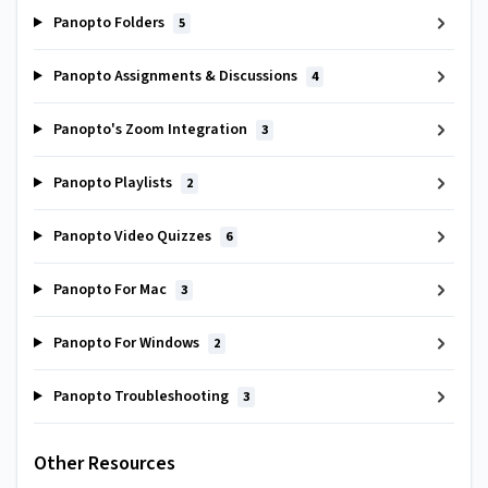
Panopto Folders
5
Panopto Assignments & Discussions
4
Panopto's Zoom Integration
3
Panopto Playlists
2
Panopto Video Quizzes
6
Panopto For Mac
3
Panopto For Windows
2
Panopto Troubleshooting
3
Other Resources