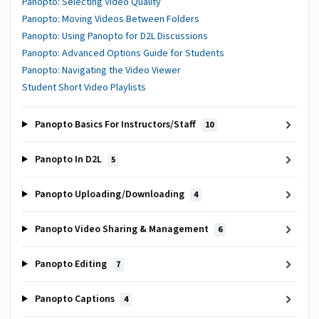
Panopto: Selecting Video Quality
Panopto: Moving Videos Between Folders
Panopto: Using Panopto for D2L Discussions
Panopto: Advanced Options Guide for Students
Panopto: Navigating the Video Viewer
Student Short Video Playlists
Panopto Basics For Instructors/Staff
10
Panopto In D2L
5
Panopto Uploading/Downloading
4
Panopto Video Sharing & Management
6
Panopto Editing
7
Panopto Captions
4