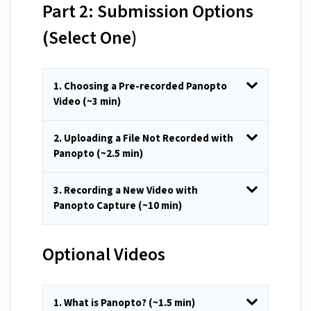
Part 2: Submission Options
(Select One)
1. Choosing a Pre-recorded Panopto
Video (~3 min)
2. Uploading a File Not Recorded with
Panopto (~2.5 min)
3. Recording a New Video with
Panopto Capture (~10 min)
Optional Videos
1. What is Panopto? (~1.5 min)