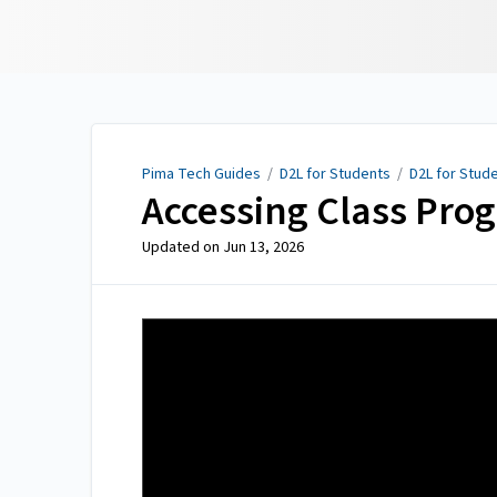
Pima Tech Guides
Pima Tech Guides
/
D2L for Students
/
D2L for Stud
Accessing Class Prog
Updated on
Jun 13, 2026