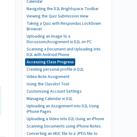
Calendar
Navigating the D2L Brightspace Toolbar
Viewing the Quiz Submission View
Taking a Quiz with Respondus LockDown
Browser
Uploading an Image to a
Discussion/Assignment in D2L on PC
Scanning a Document and Uploading into
D2L with Android Phone
Accessing Class Progress
Creating personal profile in D2L
Video Note Assignment
Using the Classlist Tool
Customizing Account Settings
Managing Calendar in D2L
Uploading an Assignment into D2L Using
iPhone Pages
Uploading a Video into D2L Using an iPhone
Scanning Documents using iPhone Notes
Converting an HEIC file to a JPEG file to