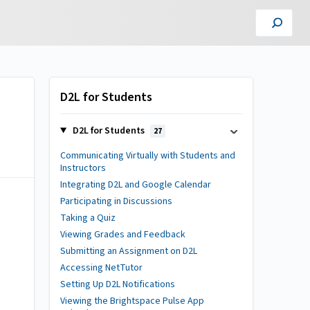
D2L for Students
D2L for Students
27
Communicating Virtually with Students and
Instructors
Integrating D2L and Google Calendar
Participating in Discussions
Taking a Quiz
Viewing Grades and Feedback
Submitting an Assignment on D2L
Accessing NetTutor
Setting Up D2L Notifications
Viewing the Brightspace Pulse App