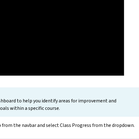
ashboard to help you identify areas for improvement and
als within a specific course.
ab from the navbar and select Class Progress from the dropdown.