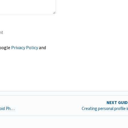
nt
Google
Privacy Policy
and
NEXT GUI
Scanning a Document and Uploading into D2L with Android Phone
Creating personal profile 