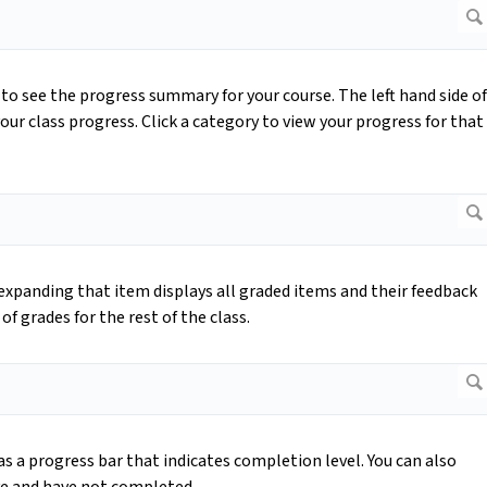
to see the progress summary for your course. The left hand side of
our class progress. Click a category to view your progress for that
expanding that item displays all graded items and their feedback
of grades for the rest of the class.
 a progress bar that indicates completion level. You can also