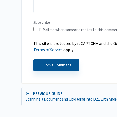
Subscribe
E-Mail me when someone replies to this comme
This site is protected by reCAPTCHA and the 
Terms of Service
apply.
PREVIOUS GUIDE