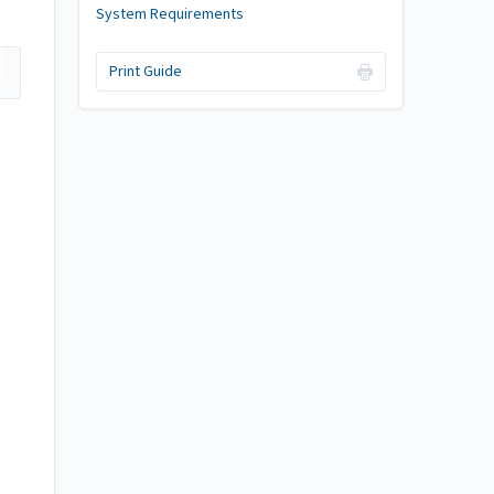
System Requirements
Print Guide