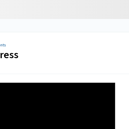
ents
ress