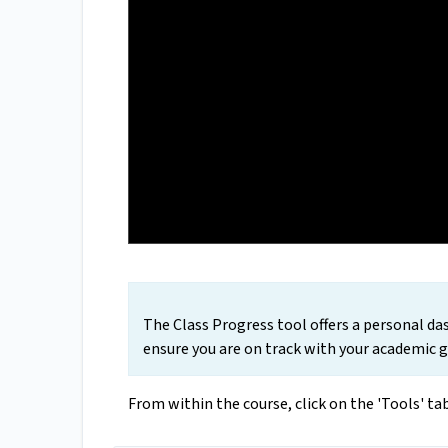
The Class Progress tool offers a personal d
ensure you are on track with your academic go
From within the course, click on the 'Tools' t