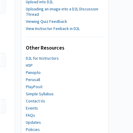
Upload into D2L
Uploading an image into a D2L Discussion
Thread
Viewing Quiz Feedback
View Instructor Feeback in D2L
Other Resources
D2L for Instructors
H5P
Panopto
Perusall
PlayPosit
Simple Syllabus
Contact Us
Events
FAQs
Updates
Policies