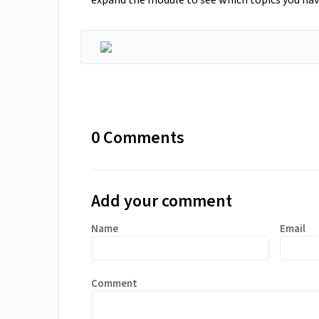
expand the module to see which topics you ha
0 Comments
Add your comment
Name
Email
Comment