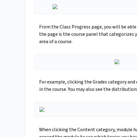
From the Class Progress page, you will be able 
the page is the course panel that categorizes y
area of a course.
For example, clicking the Grades category and 
in the course. You may also see the distribution 
When clicking the Content category, module has