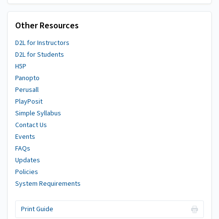
Other Resources
D2L for Instructors
D2L for Students
H5P
Panopto
Perusall
PlayPosit
Simple Syllabus
Contact Us
Events
FAQs
Updates
Policies
System Requirements
Print Guide