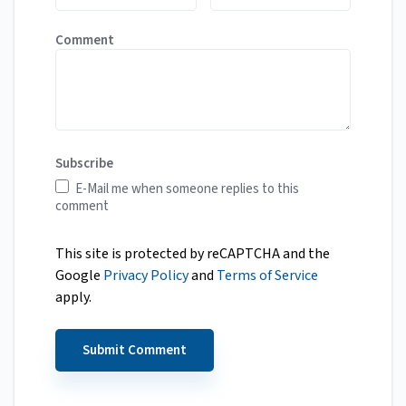
Comment
Subscribe
E-Mail me when someone replies to this
comment
This site is protected by reCAPTCHA and the
Google
Privacy Policy
and
Terms of Service
apply.