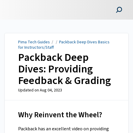
Pima Tech Guides
Pima Tech Guides
/ /
Packback Deep Dives Basics
for Instructors/Staff
Packback Deep
Dives: Providing
Feedback & Grading
Updated on
Aug 04, 2023
Why Reinvent the Wheel?
Packback has an excellent video on providing