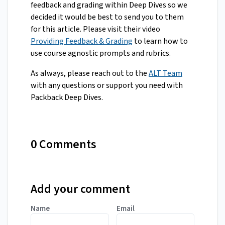
feedback and grading within Deep Dives so we
decided it would be best to send you to them
for this article. Please visit their video
Providing Feedback & Grading
to learn how to
use course agnostic prompts and rubrics.
As always, please reach out to the
ALT Team
with any questions or support you need with
Packback Deep Dives.
0 Comments
Add your comment
Name
Email