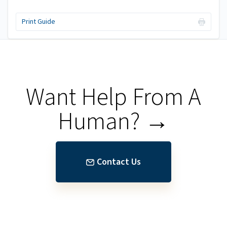
Print Guide
Want Help From A
Human? →
Contact Us