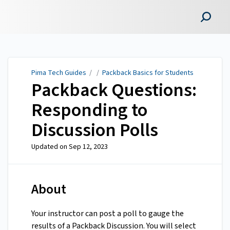
Pima Tech Guides
Pima Tech Guides
/ /
Packback Basics for Students
Packback Questions:
Responding to
Discussion Polls
Updated on
Sep 12, 2023
About
Your instructor can post a poll to gauge the
results of a Packback Discussion. You will select