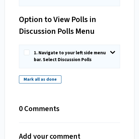
Option to View Polls in
Discussion Polls Menu
1. Navigate to your left side menu
bar. Select Discussion Polls
Mark all as done
0 Comments
Add your comment