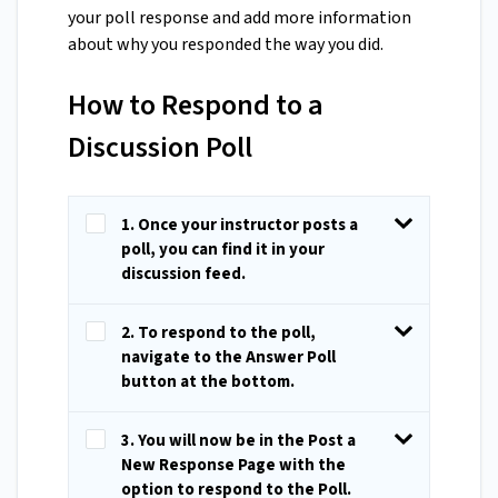
your poll response and add more information
about why you responded the way you did.
How to Respond to a
Discussion Poll
1. Once your instructor posts a
poll, you can find it in your
discussion feed.
2. To respond to the poll,
navigate to the Answer Poll
button at the bottom.
3. You will now be in the Post a
New Response Page with the
option to respond to the Poll.