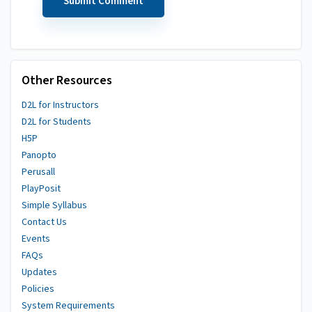
Other Resources
D2L for Instructors
D2L for Students
H5P
Panopto
Perusall
PlayPosit
Simple Syllabus
Contact Us
Events
FAQs
Updates
Policies
System Requirements