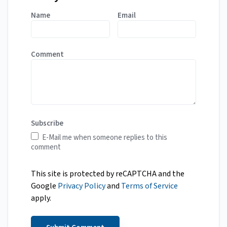
Name
Email
Comment
Subscribe
E-Mail me when someone replies to this
comment
This site is protected by reCAPTCHA and the
Google
Privacy Policy
and
Terms of Service
apply.