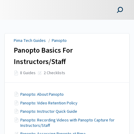
Pima Tech Guides
Pima Tech Guides
/
Panopto
Panopto Basics For
Instructors/Staff
8 Guides
2 Checklists
Panopto: About Panopto
Panopto: Video Retention Policy
Panopto: Instructor Quick Guide
Panopto: Recording Videos with Panopto Capture for
Instructors/Staff