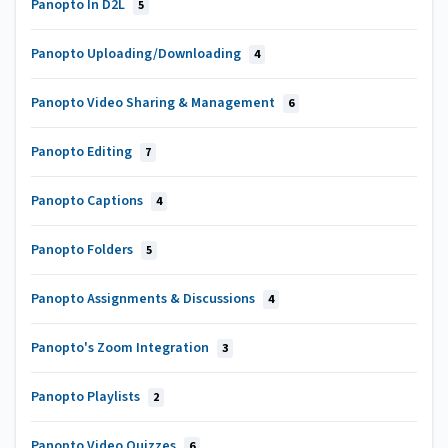
Panopto In D2L
5
Panopto Uploading/Downloading
4
Panopto Video Sharing & Management
6
Panopto Editing
7
Panopto Captions
4
Panopto Folders
5
Panopto Assignments & Discussions
4
Panopto's Zoom Integration
3
Panopto Playlists
2
Panopto Video Quizzes
6