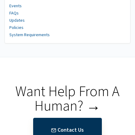
Events
FAQs
Updates
Policies
System Requirements
Want Help From A
Human? →
Contact Us