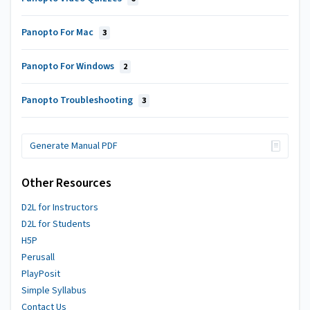
Panopto For Mac
3
Panopto For Windows
2
Panopto Troubleshooting
3
Generate Manual PDF
Other Resources
D2L for Instructors
D2L for Students
H5P
Perusall
PlayPosit
Simple Syllabus
Contact Us