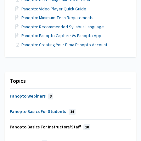
Panopto: Accessing Panopto at Pima
Panopto: Video Player Quick Guide
Panopto: Minimum Tech Requirements
Panopto: Recommended Syllabus Language
Panopto: Panopto Capture Vs Panopto App
Panopto: Creating Your Pima Panopto Account
Topics
Panopto Webinars
3
Panopto Basics For Students
14
Panopto Basics For Instructors/Staff
10