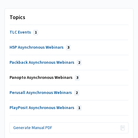
Topics
TLC Events
1
H5P Asynchronous Webinars
3
Packback Asynchronous Webinars
2
Panopto Asynchronous Webinars
3
Perusall Asynchronous Webinars
2
PlayPosit Asynchronous Webinars
1
Generate Manual PDF