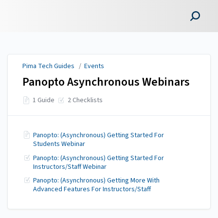
Pima Tech Guides
Pima Tech Guides
/
Events
Panopto Asynchronous Webinars
1 Guide
2 Checklists
Panopto: (Asynchronous) Getting Started For
Students Webinar
Panopto: (Asynchronous) Getting Started For
Instructors/Staff Webinar
Panopto: (Asynchronous) Getting More With
Advanced Features For Instructors/Staff