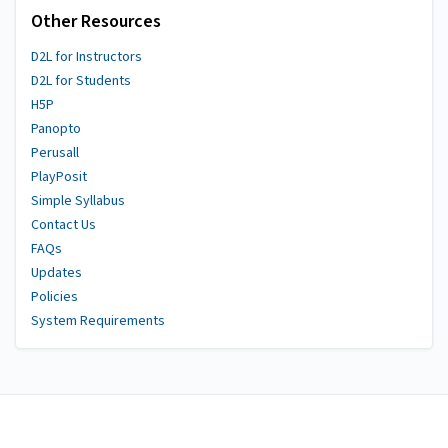
Other Resources
D2L for Instructors
D2L for Students
H5P
Panopto
Perusall
PlayPosit
Simple Syllabus
Contact Us
FAQs
Updates
Policies
System Requirements