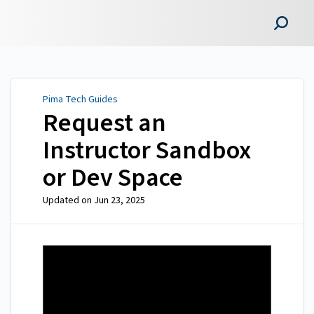
Pima Tech Guides
Pima Tech Guides
Request an
Instructor Sandbox
or Dev Space
Updated on
Jun 23, 2025