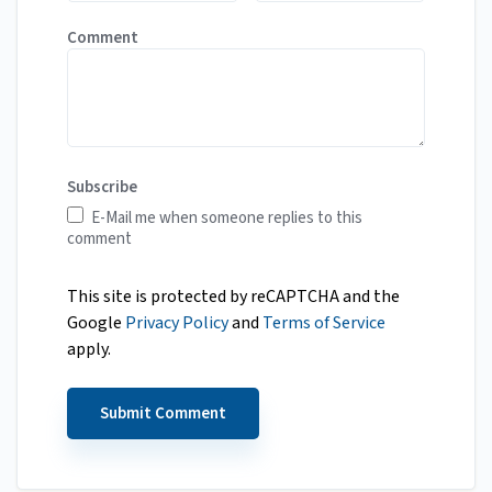
Comment
Subscribe
E-Mail me when someone replies to this
comment
This site is protected by reCAPTCHA and the
Google
Privacy Policy
and
Terms of Service
apply.