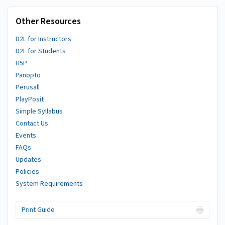
Other Resources
D2L for Instructors
D2L for Students
H5P
Panopto
Perusall
PlayPosit
Simple Syllabus
Contact Us
Events
FAQs
Updates
Policies
System Requirements
Print Guide