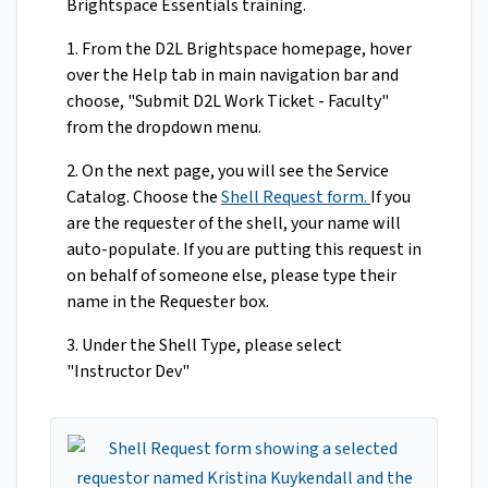
Brightspace Essentials training.
1. From the D2L Brightspace homepage, hover
over the Help tab in main navigation bar and
choose, "Submit D2L Work Ticket - Faculty"
from the dropdown menu.
2. On the next page, you will see the Service
Catalog. Choose the
Shell Request form.
If you
are the requester of the shell, your name will
auto-populate. If you are putting this request in
on behalf of someone else, please type their
name in the Requester box.
3. Under the Shell Type, please select
"Instructor Dev"