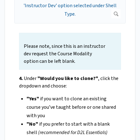
Please note, since this is an instructor
dev request the Course Modality
option can be left blank.
4.
Under
"Would you like to clone?"
, click the
dropdown and choose:
"Yes"
if you want to clone an existing
course you’ve taught before or one shared
with you
"No"
if you prefer to start with a blank
shell
(recommended for D2L Essentials)