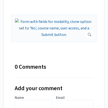
0 Comments
Add your comment
Name
Email