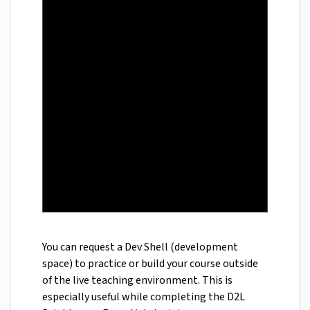
You can request a Dev Shell (development
space) to practice or build your course outside
of the live teaching environment. This is
especially useful while completing the D2L