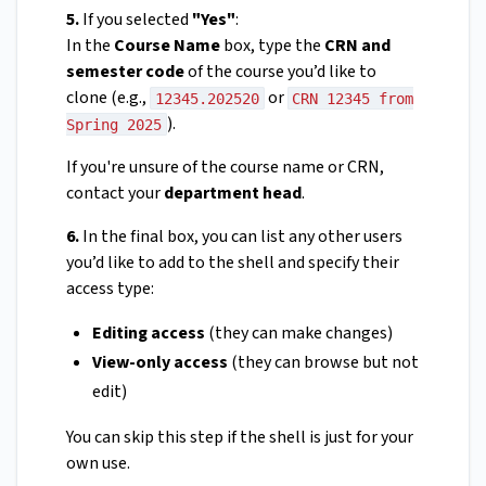
5.
If you selected
"Yes"
:
In the
Course Name
box, type the
CRN and
semester code
of the course you’d like to
clone (e.g.,
or
12345.202520
CRN 12345 from
).
Spring 2025
If you're unsure of the course name or CRN,
contact your
department head
.
6.
In the final box, you can list any other users
you’d like to add to the shell and specify their
access type:
Editing access
(they can make changes)
View-only access
(they can browse but not
edit)
You can skip this step if the shell is just for your
own use.